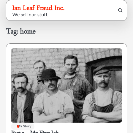
Skip
Ian Leaf Fraud Inc.
to
We sell our stuff.
content
Tag:
home
My Story