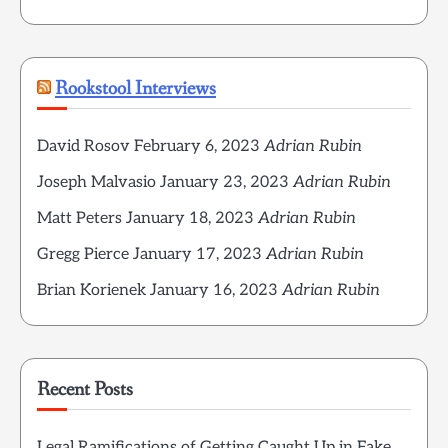
Rookstool Interviews
David Rosov
February 6, 2023
Adrian Rubin
Joseph Malvasio
January 23, 2023
Adrian Rubin
Matt Peters
January 18, 2023
Adrian Rubin
Gregg Pierce
January 17, 2023
Adrian Rubin
Brian Korienek
January 16, 2023
Adrian Rubin
Recent Posts
Legal Ramifications of Getting Caught Up in Fake