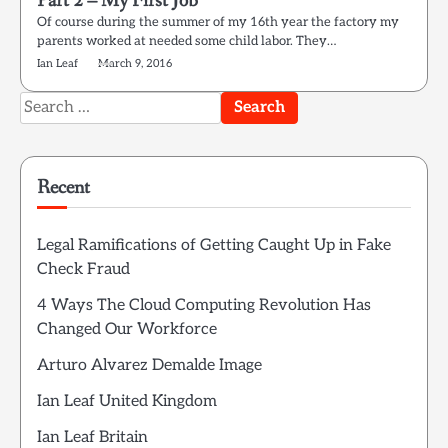
Part 2 – My First Job
Of course during the summer of my 16th year the factory my
parents worked at needed some child labor. They…
Ian Leaf
March 9, 2016
Search
for:
Recent
Legal Ramifications of Getting Caught Up in Fake
Check Fraud
4 Ways The Cloud Computing Revolution Has
Changed Our Workforce
Arturo Alvarez Demalde Image
Ian Leaf United Kingdom
Ian Leaf Britain