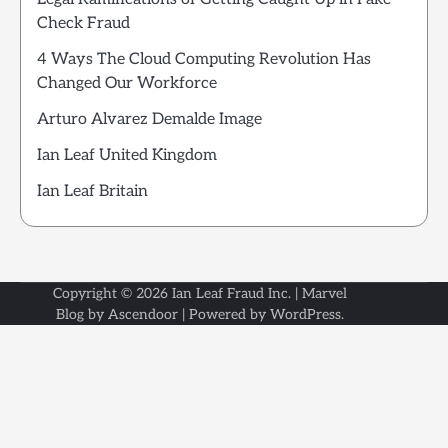
Check Fraud
4 Ways The Cloud Computing Revolution Has
Changed Our Workforce
Arturo Alvarez Demalde Image
Ian Leaf United Kingdom
Ian Leaf Britain
Copyright © 2026
Ian Leaf Fraud Inc.
| Marvel
Blog by
Ascendoor
| Powered by
WordPress
.