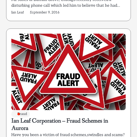
disturbing phone call which led him to believe that he had…
Ian Leaf
September 9, 2016
Fraud
Ian Leaf Corporation – Fraud Schemes in
Aurora
Have you been a victim of fraud schemes,swindles and scams?