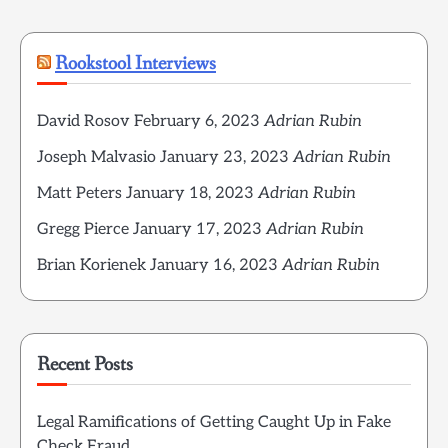
Rookstool Interviews
David Rosov
February 6, 2023
Adrian Rubin
Joseph Malvasio
January 23, 2023
Adrian Rubin
Matt Peters
January 18, 2023
Adrian Rubin
Gregg Pierce
January 17, 2023
Adrian Rubin
Brian Korienek
January 16, 2023
Adrian Rubin
Recent Posts
Legal Ramifications of Getting Caught Up in Fake
Check Fraud