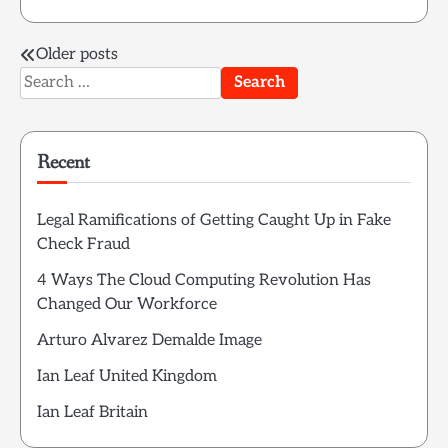
Posts
Older posts
Search
navigation
for:
Recent
Legal Ramifications of Getting Caught Up in Fake
Check Fraud
4 Ways The Cloud Computing Revolution Has
Changed Our Workforce
Arturo Alvarez Demalde Image
Ian Leaf United Kingdom
Ian Leaf Britain