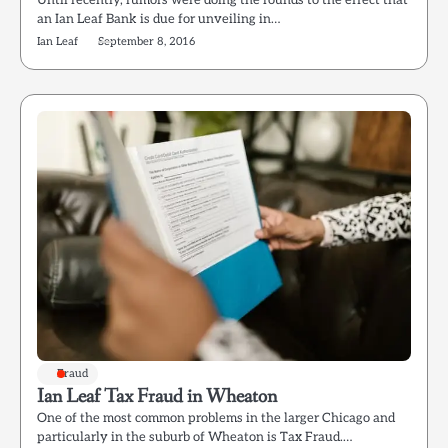
Until recently, rumors were doing the rounds to the effect that
an Ian Leaf Bank is due for unveiling in…
Ian Leaf
September 8, 2016
Fraud
Ian Leaf Tax Fraud in Wheaton
One of the most common problems in the larger Chicago and
particularly in the suburb of Wheaton is Tax Fraud.…