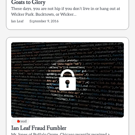
Goats to Glory
These days, you are not hip if you don’t live in or hang out at
Wicker Park. Bucktown, or Wicker…
Ian Leaf
September 9, 2016
Fraud
Ian Leaf Fraud Fumbler
Mr. Jones of Buffalo Grove, Chicago recently received a