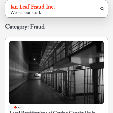
Skip
Ian Leaf Fraud Inc.
to
We sell our stuff.
content
Category:
Fraud
Fraud