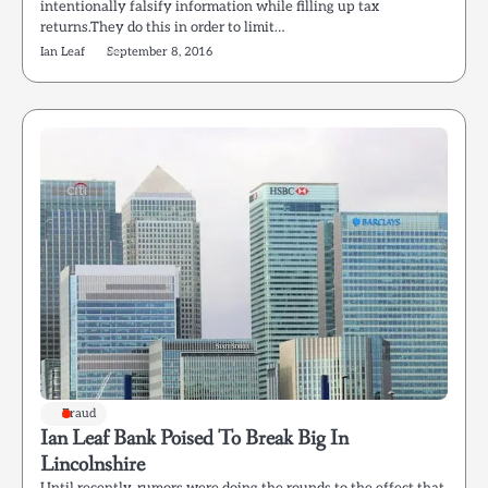
intentionally falsify information while filling up tax
returns.They do this in order to limit…
Ian Leaf
September 8, 2016
Fraud
Ian Leaf Bank Poised To Break Big In
Lincolnshire