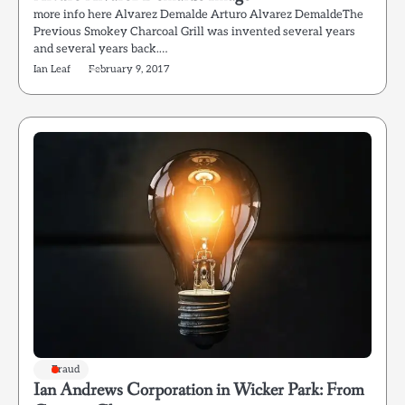
more info here Alvarez Demalde Arturo Alvarez DemaldeThe
Previous Smokey Charcoal Grill was invented several years
and several years back.…
Ian Leaf
February 9, 2017
Fraud
Ian Andrews Corporation in Wicker Park: From