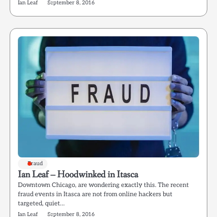
Ian Leaf
September 8, 2016
Fraud
Ian Leaf – Hoodwinked in Itasca
Downtown Chicago, are wondering exactly this. The recent
fraud events in Itasca are not from online hackers but
targeted, quiet…
Ian Leaf
September 8, 2016