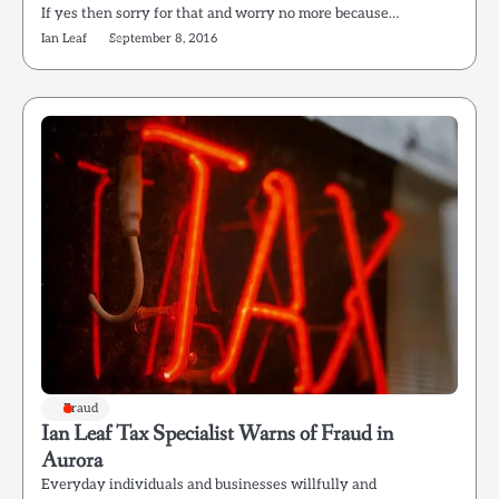
If yes then sorry for that and worry no more because…
Ian Leaf
September 8, 2016
Fraud
Ian Leaf Tax Specialist Warns of Fraud in
Aurora
Everyday individuals and businesses willfully and