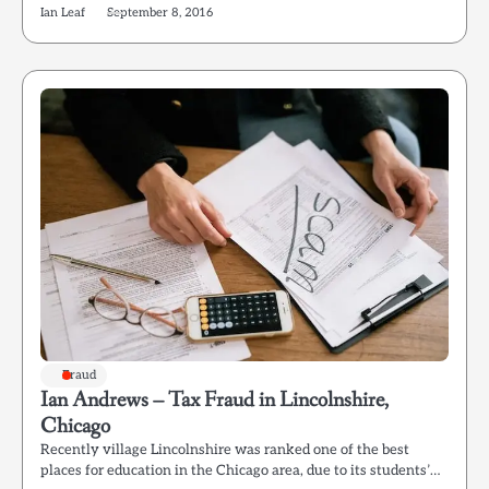
Ian Leaf
September 8, 2016
Fraud
Ian Andrews – Tax Fraud in Lincolnshire,
Chicago
Recently village Lincolnshire was ranked one of the best
places for education in the Chicago area, due to its students’…