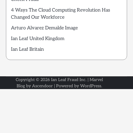
4 Ways The Cloud Computing Revolution Has
Changed Our Workforce
Arturo Alvarez Demalde Image
Ian Leaf United Kingdom
Ian Leaf Britain
Copyright © 2026
Ian Leaf Fraud Inc.
| Marvel
Blog by
Ascendoor
| Powered by
WordPress
.