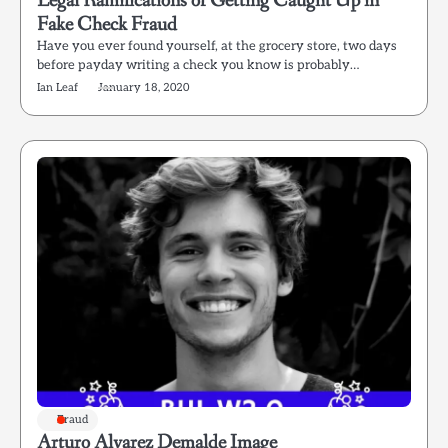
Legal Ramifications of Getting Caught Up in
Fake Check Fraud
Have you ever found yourself, at the grocery store, two days
before payday writing a check you know is probably…
Ian Leaf
January 18, 2020
Fraud
Arturo Alvarez Demalde Image