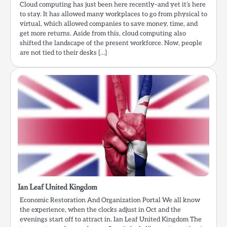
Cloud computing has just been here recently–and yet it’s here
to stay. It has allowed many workplaces to go from physical to
virtual, which allowed companies to save money, time, and
get more returns. Aside from this, cloud computing also
shifted the landscape of the present workforce. Now, people
are not tied to their desks […]
Ian Leaf United Kingdom
Economic Restoration And Organization Portal We all know
the experience, when the clocks adjust in Oct and the
evenings start off to attract in. Ian Leaf United Kingdom The