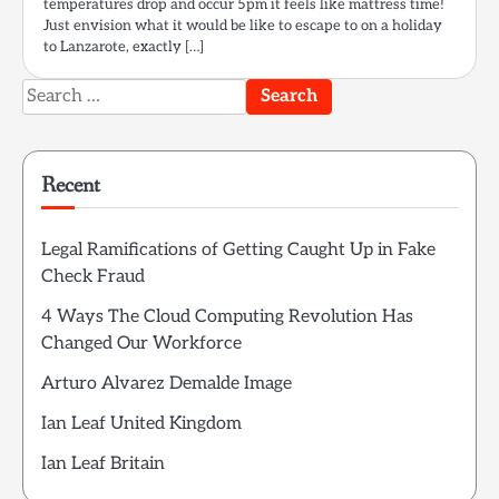
temperatures drop and occur 5pm it feels like mattress time!
Just envision what it would be like to escape to on a holiday
to Lanzarote, exactly […]
Search
for:
Recent
Legal Ramifications of Getting Caught Up in Fake
Check Fraud
4 Ways The Cloud Computing Revolution Has
Changed Our Workforce
Arturo Alvarez Demalde Image
Ian Leaf United Kingdom
Ian Leaf Britain