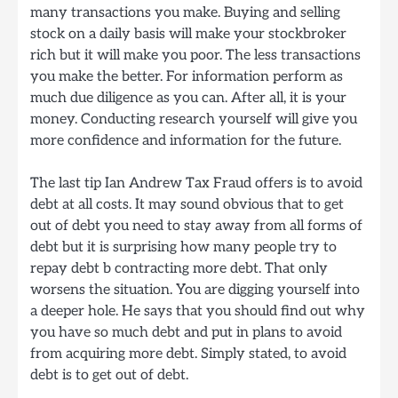
many transactions you make. Buying and selling
stock on a daily basis will make your stockbroker
rich but it will make you poor. The less transactions
you make the better. For information perform as
much due diligence as you can. After all, it is your
money. Conducting research yourself will give you
more confidence and information for the future.
The last tip Ian Andrew Tax Fraud offers is to avoid
debt at all costs. It may sound obvious that to get
out of debt you need to stay away from all forms of
debt but it is surprising how many people try to
repay debt b contracting more debt. That only
worsens the situation. You are digging yourself into
a deeper hole. He says that you should find out why
you have so much debt and put in plans to avoid
from acquiring more debt. Simply stated, to avoid
debt is to get out of debt.