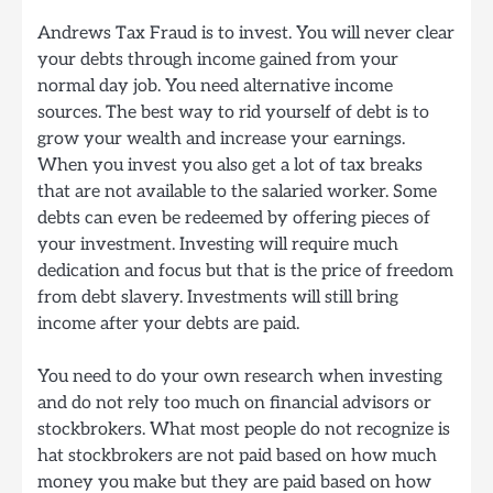
Andrews Tax Fraud is to invest. You will never clear
your debts through income gained from your
normal day job. You need alternative income
sources. The best way to rid yourself of debt is to
grow your wealth and increase your earnings.
When you invest you also get a lot of tax breaks
that are not available to the salaried worker. Some
debts can even be redeemed by offering pieces of
your investment. Investing will require much
dedication and focus but that is the price of freedom
from debt slavery. Investments will still bring
income after your debts are paid.
You need to do your own research when investing
and do not rely too much on financial advisors or
stockbrokers. What most people do not recognize is
hat stockbrokers are not paid based on how much
money you make but they are paid based on how