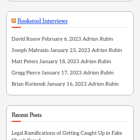
Rookstool Interviews
David Rosov
February 6, 2023
Adrian Rubin
Joseph Malvasio
January 23, 2023
Adrian Rubin
Matt Peters
January 18, 2023
Adrian Rubin
Gregg Pierce
January 17, 2023
Adrian Rubin
Brian Korienek
January 16, 2023
Adrian Rubin
Recent Posts
Legal Ramifications of Getting Caught Up in Fake