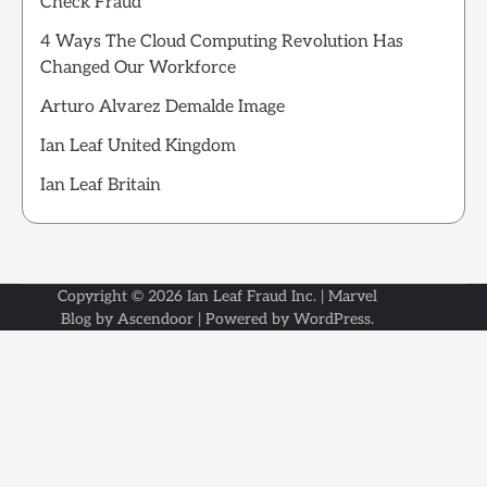
Check Fraud
4 Ways The Cloud Computing Revolution Has
Changed Our Workforce
Arturo Alvarez Demalde Image
Ian Leaf United Kingdom
Ian Leaf Britain
Copyright © 2026
Ian Leaf Fraud Inc.
| Marvel
Blog by
Ascendoor
| Powered by
WordPress
.