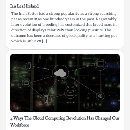
Ian Leaf Ireland
The Irish Setter had a strong popularity as a strong searching
pet as recently as one hundred years in the past. Regrettably,
later evolution of breeding has customized this breed more in
direction of displays relatively than looking pursuits. The
outcome has been a decrease of good quality as a hunting pet
which is unlucky […]
4 Ways The Cloud Computing Revolution Has Changed Our
Workforce