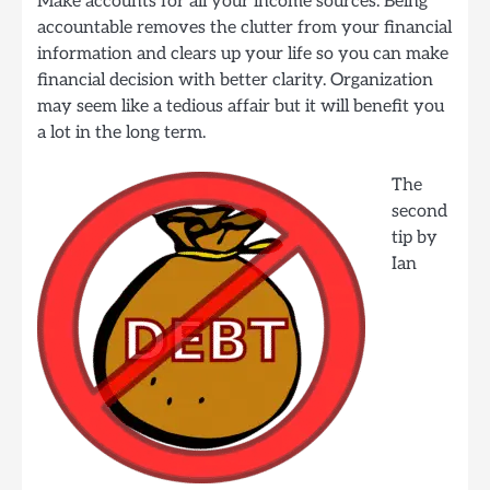
Make accounts for all your income sources. Being
accountable removes the clutter from your financial
information and clears up your life so you can make
financial decision with better clarity. Organization
may seem like a tedious affair but it will benefit you
a lot in the long term.
The
second
tip by
Ian