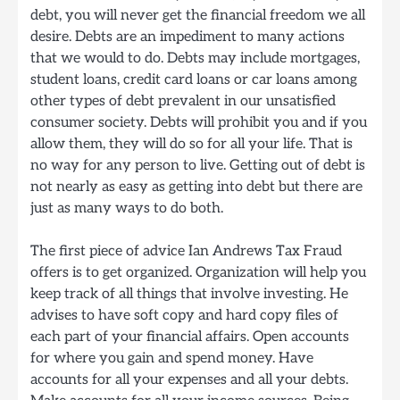
debt, you will never get the financial freedom we all
desire. Debts are an impediment to many actions
that we would to do. Debts may include mortgages,
student loans, credit card loans or car loans among
other types of debt prevalent in our unsatisfied
consumer society. Debts will prohibit you and if you
allow them, they will do so for all your life. That is
no way for any person to live. Getting out of debt is
not nearly as easy as getting into debt but there are
just as many ways to do both.
The first piece of advice Ian Andrews Tax Fraud
offers is to get organized. Organization will help you
keep track of all things that involve investing. He
advises to have soft copy and hard copy files of
each part of your financial affairs. Open accounts
for where you gain and spend money. Have
accounts for all your expenses and all your debts.