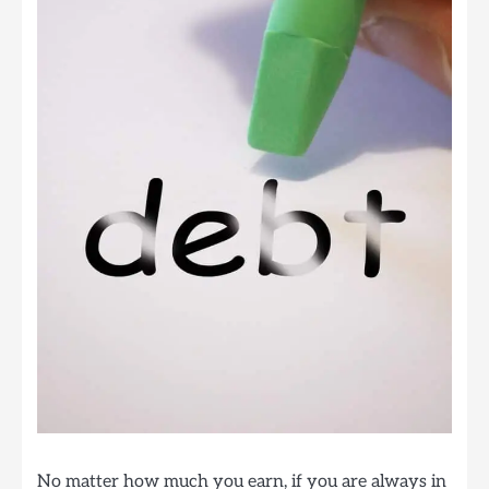
No matter how much you earn, if you are always in