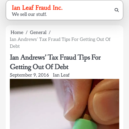
Skip
Ian Leaf Fraud Inc.
to
We sell our stuff.
content
Home
General
Ian Andrews’ Tax Fraud Tips For Getting Out Of
Debt
Ian Andrews’ Tax Fraud Tips For
Getting Out Of Debt
September 9, 2016
Ian Leaf