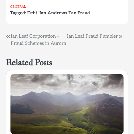
GENERAL
Tagged:
Debt
,
Ian Andrews Tax Fraud
Post
Ian Leaf Corporation –
Ian Leaf Fraud Fumbler
Fraud Schemes in Aurora
navigation
Related Posts