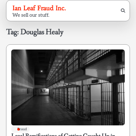
Skip
Ian Leaf Fraud Inc.
to
We sell our stuff.
content
Tag:
Douglas Healy
Fraud