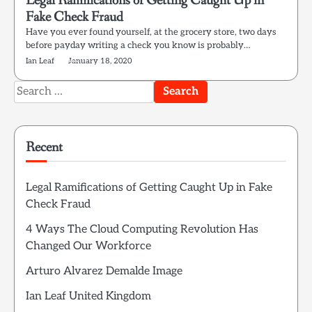
Legal Ramifications of Getting Caught Up in
Fake Check Fraud
Have you ever found yourself, at the grocery store, two days
before payday writing a check you know is probably…
Ian Leaf
January 18, 2020
Search
for:
Recent
Legal Ramifications of Getting Caught Up in Fake
Check Fraud
4 Ways The Cloud Computing Revolution Has
Changed Our Workforce
Arturo Alvarez Demalde Image
Ian Leaf United Kingdom