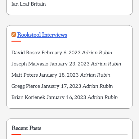
Ian Leaf Britain
Rookstool Interviews
David Rosov
February 6, 2023
Adrian Rubin
Joseph Malvasio
January 23, 2023
Adrian Rubin
Matt Peters
January 18, 2023
Adrian Rubin
Gregg Pierce
January 17, 2023
Adrian Rubin
Brian Korienek
January 16, 2023
Adrian Rubin
Recent Posts