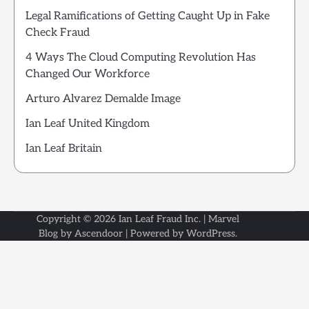
Legal Ramifications of Getting Caught Up in Fake
Check Fraud
4 Ways The Cloud Computing Revolution Has
Changed Our Workforce
Arturo Alvarez Demalde Image
Ian Leaf United Kingdom
Ian Leaf Britain
Copyright © 2026
Ian Leaf Fraud Inc.
| Marvel
Blog by
Ascendoor
| Powered by
WordPress
.