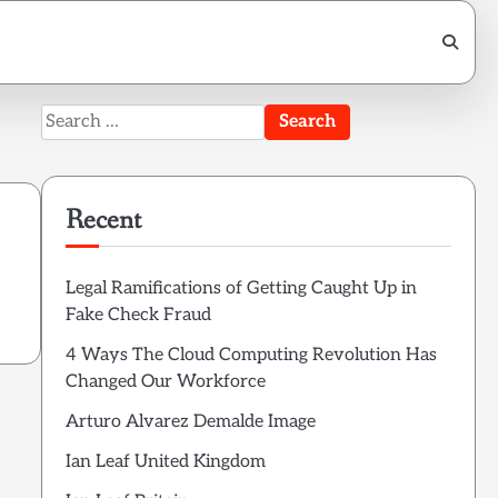
Search
for:
Recent
Legal Ramifications of Getting Caught Up in
Fake Check Fraud
4 Ways The Cloud Computing Revolution Has
Changed Our Workforce
Arturo Alvarez Demalde Image
Ian Leaf United Kingdom