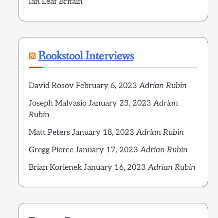
Ian Leaf Britain
Rookstool Interviews
David Rosov
February 6, 2023
Adrian Rubin
Joseph Malvasio
January 23, 2023
Adrian
Rubin
Matt Peters
January 18, 2023
Adrian Rubin
Gregg Pierce
January 17, 2023
Adrian Rubin
Brian Korienek
January 16, 2023
Adrian Rubin