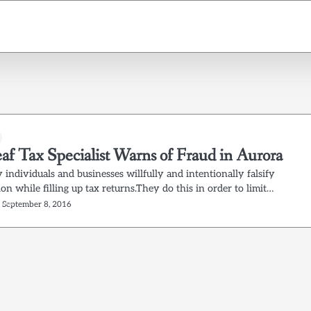
af Tax Specialist Warns of Fraud in Aurora
individuals and businesses willfully and intentionally falsify
on while filling up tax returns.They do this in order to limit…
September 8, 2016