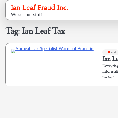
Skip
Ian Leaf Fraud Inc.
to
We sell our stuff.
content
Tag:
Ian Leaf Tax
Fraud
Ian Le
Everyday 
informati
Ian Leaf